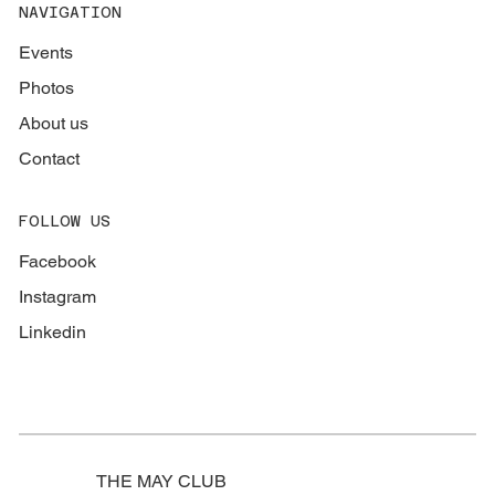
NAVIGATION
Events
Photos
About us
Contact
FOLLOW US
Facebook
Instagram
Linkedin
THE MAY CLUB