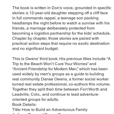
The book is written in Don’s voice, grounded in specific
stories: a 12-year-old daughter stepping off a cliff face
in full commando rappel, a teenage son packing
headlamps the night before to watch a sunrise with his
friends, a marriage deliberately protected from
becoming a logistics partnership for the kids’ schedule.
Chapter by chapter, those stories are paired with
practical action steps that require no exotic destination
and no significant budget.
This is Owens’ third book. His previous titles include “A
Trip to the Beach Won’t Cure Your Worries” and
“Ancient Friendship for Modern Men,” which has been
used widely by men’s groups as a guide to building
real community. Danae Owens, a former social worker
turned real estate professional, co-authors this volume.
Together they split their time between Fort Worth and
Leadville, Colo., and continue to lead adventure-
oriented groups for adults.
Book Details:
Title: How to Build an Adventurous Family