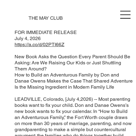
THE MAY CLUB
FOR IMMEDIATE RELEASE
July 4, 2026
https://a.co/d/02PTI66Z
New Book Asks the Question Every Parent Should Be
Asking: Are We Raising Our Kids or Just Shuttling
Them Around?
How to Build an Adventurous Family by Don and
Danae Owens Makes the Case That Shared Adventure
Is the Missing Ingredient in Modern Family Life
LEADVILLE, Colorado, [July 4,2026) -- Most parenting
books want to fix your child. Don and Danae Owens’s
new book wants to fix your calendar. In “How to Build
an Adventurous Family,” the Fort Worth couple draws
on more than 30 years of marriage, parenting, and now
grandparenting to make a simple but countercultural
argument: the families who do things together build