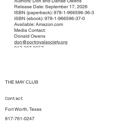
Authors: Don and Danae Owens
Release Date: September 17, 2026
ISBN (paperback): 978-1-966596-36-3
ISBN (ebook): 978-1-966596-37-0
Available: Amazon.com
Media Contact:
Donald Owens
don@portroyalsociety.org
817-307-0657
###
THE MAY CLUB
Contact
Fort Worth, Texas
817-761-0247