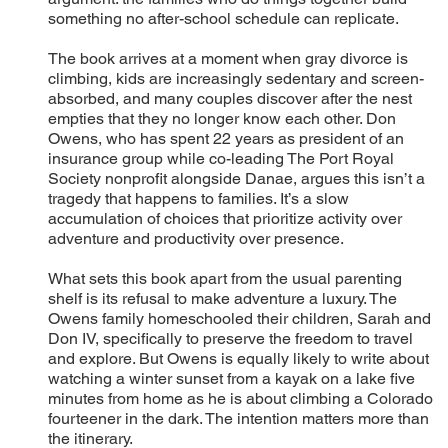
something no after-school schedule can replicate.
The book arrives at a moment when gray divorce is
climbing, kids are increasingly sedentary and screen-
absorbed, and many couples discover after the nest
empties that they no longer know each other. Don
Owens, who has spent 22 years as president of an
insurance group while co-leading The Port Royal
Society nonprofit alongside Danae, argues this isn’t a
tragedy that happens to families. It’s a slow
accumulation of choices that prioritize activity over
adventure and productivity over presence.
What sets this book apart from the usual parenting
shelf is its refusal to make adventure a luxury. The
Owens family homeschooled their children, Sarah and
Don IV, specifically to preserve the freedom to travel
and explore. But Owens is equally likely to write about
watching a winter sunset from a kayak on a lake five
minutes from home as he is about climbing a Colorado
fourteener in the dark. The intention matters more than
the itinerary.