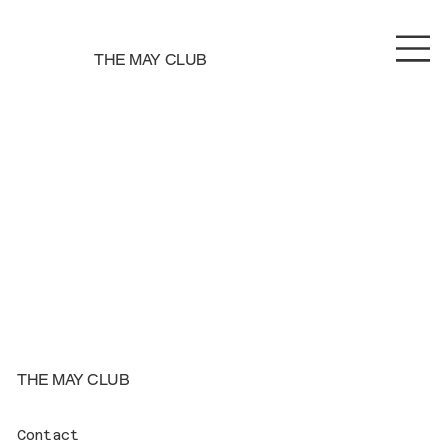
THE MAY CLUB
THE MAY CLUB
Contact