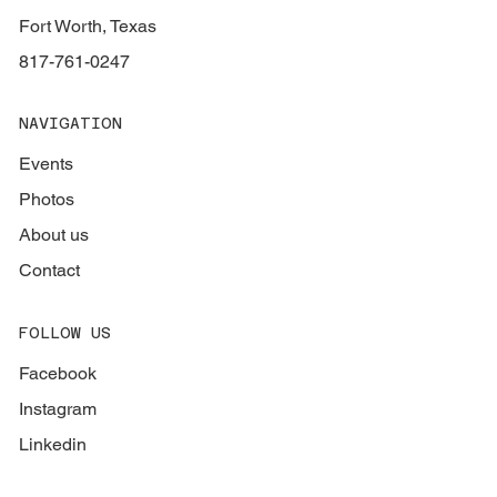
Fort Worth, Texas
817-761-0247
NAVIGATION
Events
Photos
About us
Contact
FOLLOW US
Facebook
Instagram
Linkedin