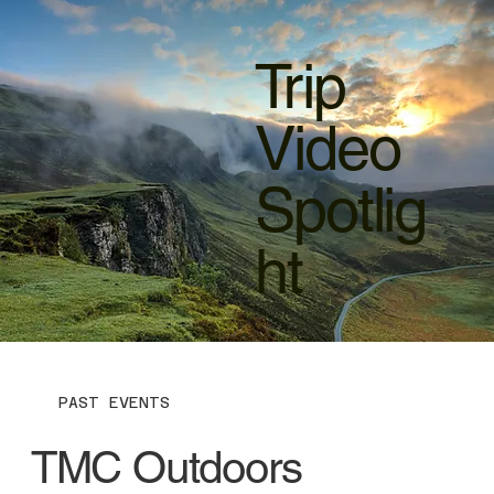
Trip
Video
Spotlig
ht
PAST EVENTS
TMC Outdoors