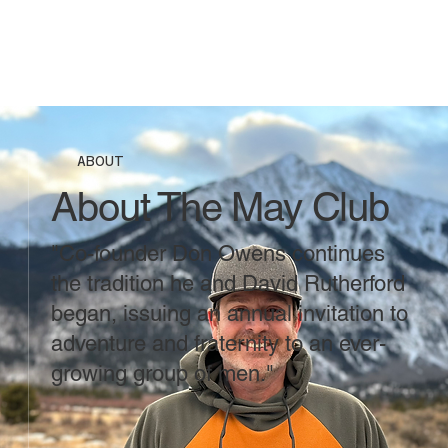
ABOUT
About The May Club
"Co-founder Don Owens continues
the tradition he and David Rutherford
began, issuing an annual invitation to
adventure and fraternity to an ever-
growing group of men."