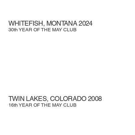
WHITEFISH, MONTANA 2024
30th YEAR OF THE MAY CLUB
TWIN LAKES, COLORADO 2008
16th YEAR OF THE MAY CLUB