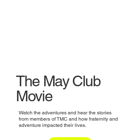
The May Club
Movie
Watch the adventures and hear the stories
from members of TMC and how fraternity and
adventure impacted their lives.