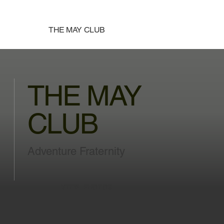
THE MAY CLUB
THE MAY
CLUB
Adventure Fraternity
VIEW PHOTOS