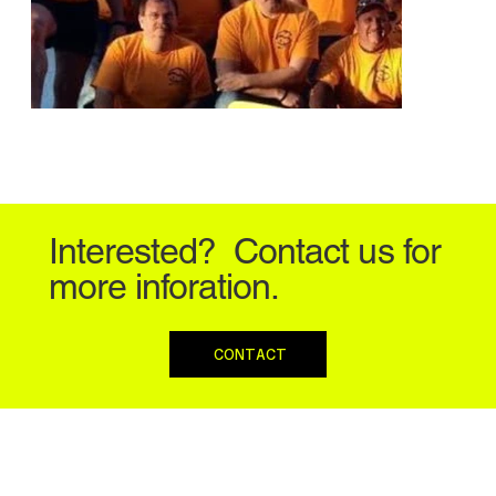
Interested? Contact us for
more inforation.
CONTACT