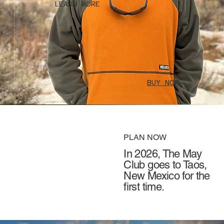
LEARN MORE
BUY NOW
PLAN NOW
In 2026, The May
Club goes to Taos,
New Mexico for the
first time.