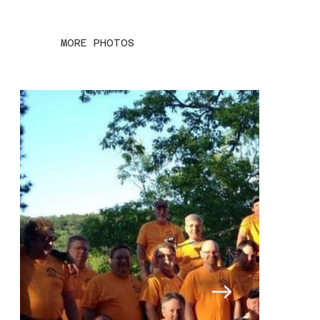
MORE PHOTOS