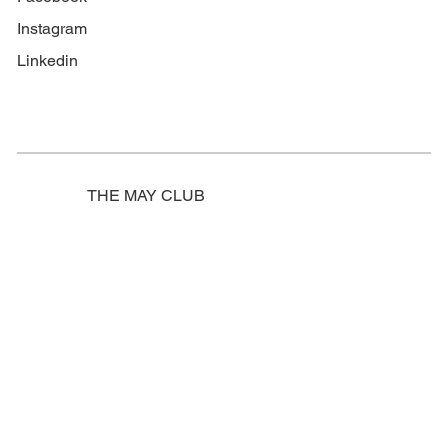
Instagram
Linkedin
THE MAY CLUB