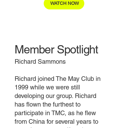
WATCH NOW
Member Spotlight
Richard Sammons
Richard joined The May Club in
1999 while we were still
developing our group. Richard
has flown the furthest to
participate in TMC, as he flew
from China for several years to