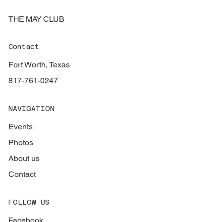
THE MAY CLUB
Contact
Fort Worth, Texas
817-761-0247
NAVIGATION
Events
Photos
About us
Contact
FOLLOW US
Facebook