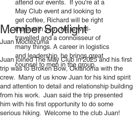
attend our events. If you're at a
May Club event and looking to
get coffee, Richard will be right
Member Spotlight
there with you. He is well-
travelled and a connoisseur of
Juan Moctezuma
many things. A career in logistics
and leadership, he brings great
Juan joined The May Club in 2025 and his first
counsel to men in the group.
trip was to Broken Bow, Oklahoma with the
crew. Many of us know Juan for his kind spirit
and attention to detail and relationship building
from his work. Juan said the trip presented
him with his first opportunity to do some
serious hiking. Welcome to the club Juan!