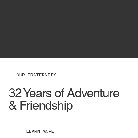
OUR FRATERNITY
32 Years of Adventure
& Friendship
LEARN MORE