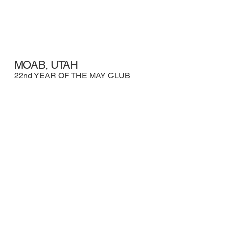
MOAB, UTAH
22nd YEAR OF THE MAY CLUB